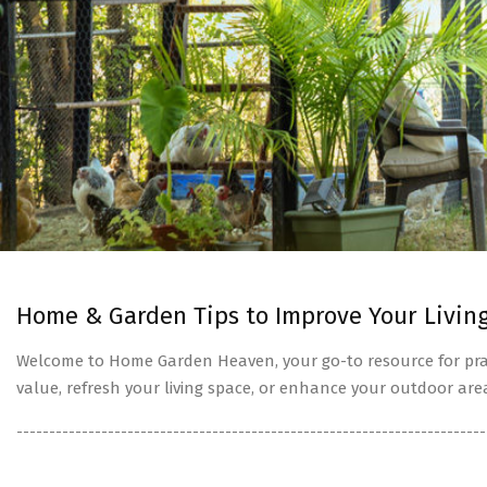
Home & Garden Tips to Improve Your Livin
Welcome to Home Garden Heaven, your go-to resource for prac
value, refresh your living space, or enhance your outdoor are
------------------------------------------------------------------------