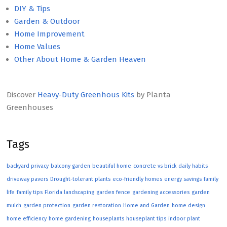
DIY & Tips
Garden & Outdoor
Home Improvement
Home Values
Other About Home & Garden Heaven
Discover
Heavy-Duty Greenhous Kits
by Planta
Greenhouses
Tags
backyard privacy
balcony garden
beautiful home
concrete vs brick
daily habits
driveway pavers
Drought-tolerant plants
eco-friendly homes
energy savings
family
life
family tips
Florida landscaping
garden fence
gardening accessories
garden
mulch
garden protection
garden restoration
Home and Garden
home design
home efficiency
home gardening
houseplants
houseplant tips
indoor plant