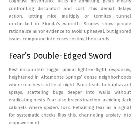
Cognitive dissonance kicks in: admitting pests means
confronting discomfort and cost. This denial delays
action, letting mice multiply or termites tunnel
unchecked in Florida’s warmth. Studies show people
rationalize minor evidence to avoid upheaval, but ignored
issues compound into crises costing thousands.
Fear’s Double-Edged Sword
Pest encounters trigger primal fight-or-flight responses,
heightened in Altamonte Springs’ dense neighborhoods
where roaches scuttle at night. Panic leads to haphazard
sprays, scattering bugs deeper into walls without
eradicating nests. Fear also breeds inaction, avoiding dark
cabinets where spiders lurk. Reframing fear as a signal
for systematic checks flips this, channeling anxiety into
empowerment.