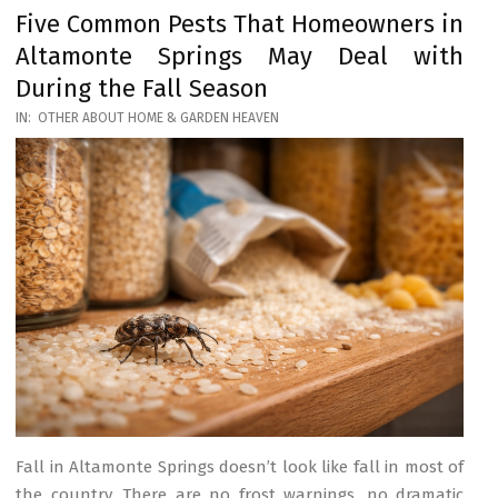
Five Common Pests That Homeowners in
Altamonte Springs May Deal with
During the Fall Season
2026-
IN:
OTHER ABOUT HOME & GARDEN HEAVEN
03-
17
Fall in Altamonte Springs doesn’t look like fall in most of
the country. There are no frost warnings, no dramatic