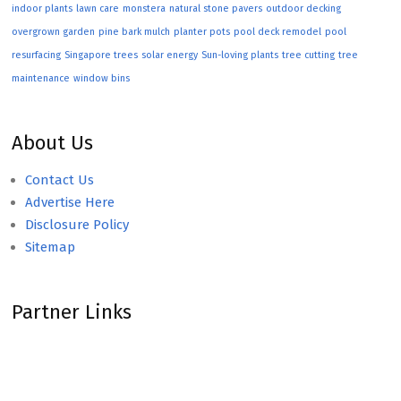
indoor plants
lawn care
monstera
natural stone pavers
outdoor decking
overgrown garden
pine bark mulch
planter pots
pool deck remodel
pool
resurfacing
Singapore trees
solar energy
Sun-loving plants
tree cutting
tree
maintenance
window bins
About Us
Contact Us
Advertise Here
Disclosure Policy
Sitemap
Partner Links