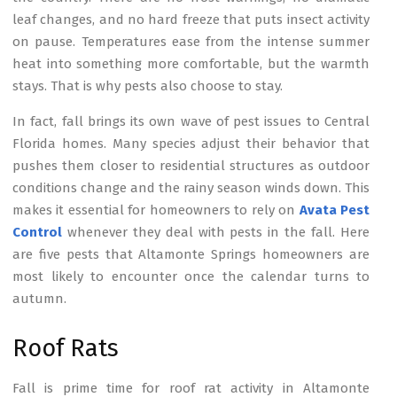
leaf changes, and no hard freeze that puts insect activity
on pause. Temperatures ease from the intense summer
heat into something more comfortable, but the warmth
stays. That is why pests also choose to stay.
In fact, fall brings its own wave of pest issues to Central
Florida homes. Many species adjust their behavior that
pushes them closer to residential structures as outdoor
conditions change and the rainy season winds down. This
makes it essential for homeowners to rely on
Avata Pest
Control
whenever they deal with pests in the fall. Here
are five pests that Altamonte Springs homeowners are
most likely to encounter once the calendar turns to
autumn.
Roof Rats
Fall is prime time for roof rat activity in Altamonte