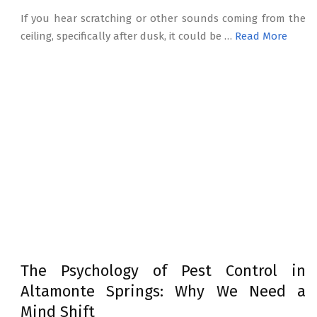
If you hear scratching or other sounds coming from the
ceiling, specifically after dusk, it could be …
Read More
The Psychology of Pest Control in
Altamonte Springs: Why We Need a
Mind Shift