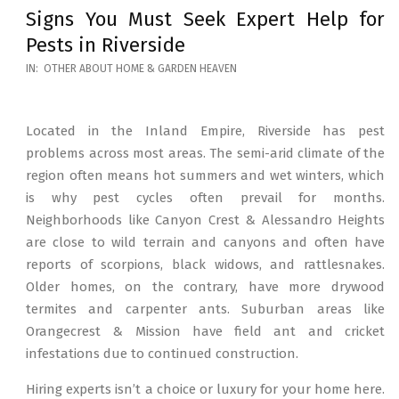
Signs You Must Seek Expert Help for
Pests in Riverside
2026-
IN:
OTHER ABOUT HOME & GARDEN HEAVEN
05-
12
Located in the Inland Empire, Riverside has pest
problems across most areas. The semi-arid climate of the
region often means hot summers and wet winters, which
is why pest cycles often prevail for months.
Neighborhoods like Canyon Crest & Alessandro Heights
are close to wild terrain and canyons and often have
reports of scorpions, black widows, and rattlesnakes.
Older homes, on the contrary, have more drywood
termites and carpenter ants. Suburban areas like
Orangecrest & Mission have field ant and cricket
infestations due to continued construction.
Hiring experts isn’t a choice or luxury for your home here.