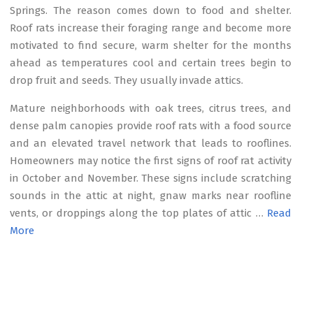
Springs. The reason comes down to food and shelter.
Roof rats increase their foraging range and become more
motivated to find secure, warm shelter for the months
ahead as temperatures cool and certain trees begin to
drop fruit and seeds. They usually invade attics.
Mature neighborhoods with oak trees, citrus trees, and
dense palm canopies provide roof rats with a food source
and an elevated travel network that leads to rooflines.
Homeowners may notice the first signs of roof rat activity
in October and November. These signs include scratching
sounds in the attic at night, gnaw marks near roofline
vents, or droppings along the top plates of attic …
Read
More