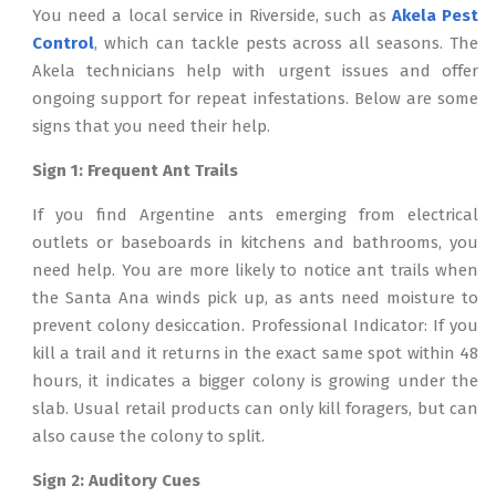
You need a local service in Riverside, such as
Akela Pest
Control
, which can tackle pests across all seasons. The
Akela technicians help with urgent issues and offer
ongoing support for repeat infestations. Below are some
signs that you need their help.
Sign 1: Frequent Ant Trails
If you find Argentine ants emerging from electrical
outlets or baseboards in kitchens and bathrooms, you
need help. You are more likely to notice ant trails when
the Santa Ana winds pick up, as ants need moisture to
prevent colony desiccation. Professional Indicator: If you
kill a trail and it returns in the exact same spot within 48
hours, it indicates a bigger colony is growing under the
slab. Usual retail products can only kill foragers, but can
also cause the colony to split.
Sign 2: Auditory Cues