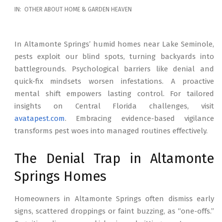
2026-
IN:
OTHER ABOUT HOME & GARDEN HEAVEN
02-
17
In Altamonte Springs’ humid homes near Lake Seminole,
pests exploit our blind spots, turning backyards into
battlegrounds. Psychological barriers like denial and
quick-fix mindsets worsen infestations. A proactive
mental shift empowers lasting control. For tailored
insights on Central Florida challenges, visit
avatapest.com
. Embracing evidence-based vigilance
transforms pest woes into managed routines effectively.
The Denial Trap in Altamonte
Springs Homes
Homeowners in Altamonte Springs often dismiss early
signs, scattered droppings or faint buzzing, as “one-offs.”