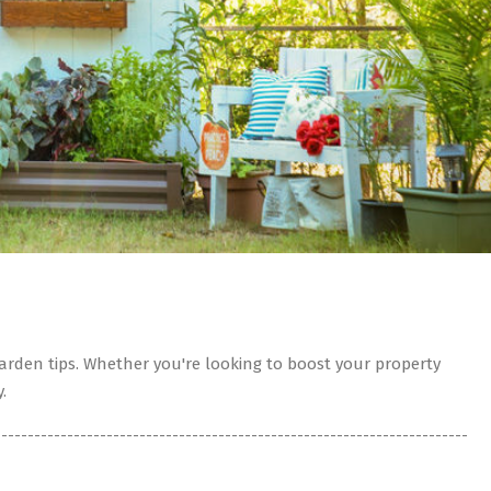
rden tips. Whether you're looking to boost your property
.
------------------------------------------------------------------------