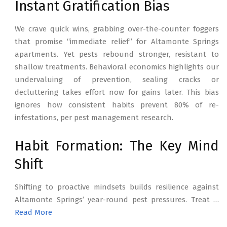
Instant Gratification Bias
We crave quick wins, grabbing over-the-counter foggers
that promise “immediate relief” for Altamonte Springs
apartments. Yet pests rebound stronger, resistant to
shallow treatments. Behavioral economics highlights our
undervaluing of prevention, sealing cracks or
decluttering takes effort now for gains later. This bias
ignores how consistent habits prevent 80% of re-
infestations, per pest management research.
Habit Formation: The Key Mind
Shift
Shifting to proactive mindsets builds resilience against
Altamonte Springs’ year-round pest pressures. Treat …
Read More