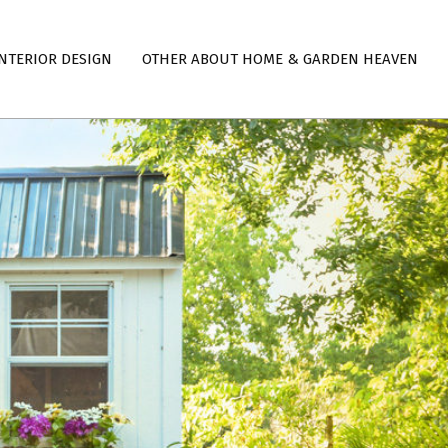
NTERIOR DESIGN
OTHER ABOUT HOME & GARDEN HEAVEN