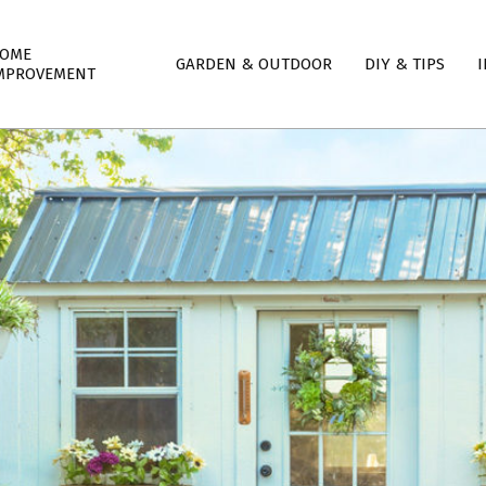
mary
OME
GARDEN & OUTDOOR
DIY & TIPS
I
igation
MPROVEMENT
nu