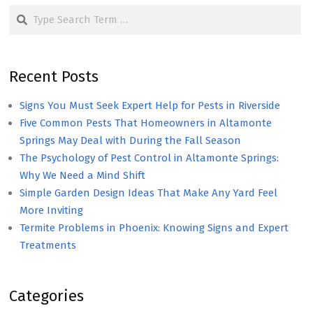
Search
Recent Posts
Signs You Must Seek Expert Help for Pests in Riverside
Five Common Pests That Homeowners in Altamonte
Springs May Deal with During the Fall Season
The Psychology of Pest Control in Altamonte Springs:
Why We Need a Mind Shift
Simple Garden Design Ideas That Make Any Yard Feel
More Inviting
Termite Problems in Phoenix: Knowing Signs and Expert
Treatments
Categories