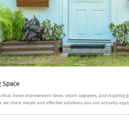
g Space
tical home improvement ideas, smart upgrades, and inspiring ga
a, we share simple and effective solutions you can actually apply
--------------------------------------------------------------------------