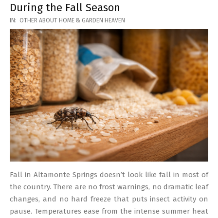
During the Fall Season
2026-
IN:
OTHER ABOUT HOME & GARDEN HEAVEN
03-
17
Fall in Altamonte Springs doesn’t look like fall in most of
the country. There are no frost warnings, no dramatic leaf
changes, and no hard freeze that puts insect activity on
pause. Temperatures ease from the intense summer heat