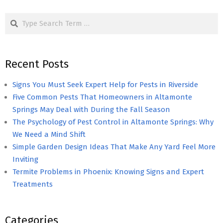
pagination
Search
Recent Posts
Signs You Must Seek Expert Help for Pests in Riverside
Five Common Pests That Homeowners in Altamonte
Springs May Deal with During the Fall Season
The Psychology of Pest Control in Altamonte Springs: Why
We Need a Mind Shift
Simple Garden Design Ideas That Make Any Yard Feel More
Inviting
Termite Problems in Phoenix: Knowing Signs and Expert
Treatments
Categories