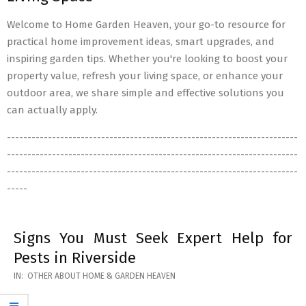
Welcome to Home Garden Heaven, your go-to resource for
practical home improvement ideas, smart upgrades, and
inspiring garden tips. Whether you're looking to boost your
property value, refresh your living space, or enhance your
outdoor area, we share simple and effective solutions you
can actually apply.
-----------------------------------------------------------------------
-----------------------------------------------------------------------
-----------------------------------------------------------------------
-----
Signs You Must Seek Expert Help for
Pests in Riverside
2026-
IN:
OTHER ABOUT HOME & GARDEN HEAVEN
05-