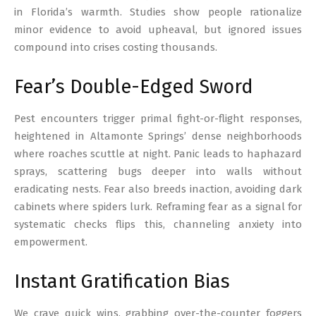
in Florida’s warmth. Studies show people rationalize
minor evidence to avoid upheaval, but ignored issues
compound into crises costing thousands.
Fear’s Double-Edged Sword
Pest encounters trigger primal fight-or-flight responses,
heightened in Altamonte Springs’ dense neighborhoods
where roaches scuttle at night. Panic leads to haphazard
sprays, scattering bugs deeper into walls without
eradicating nests. Fear also breeds inaction, avoiding dark
cabinets where spiders lurk. Reframing fear as a signal for
systematic checks flips this, channeling anxiety into
empowerment.
Instant Gratification Bias
We crave quick wins, grabbing over-the-counter foggers