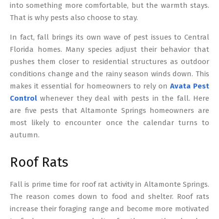
into something more comfortable, but the warmth stays.
That is why pests also choose to stay.
In fact, fall brings its own wave of pest issues to Central
Florida homes. Many species adjust their behavior that
pushes them closer to residential structures as outdoor
conditions change and the rainy season winds down. This
makes it essential for homeowners to rely on
Avata Pest
Control
whenever they deal with pests in the fall. Here
are five pests that Altamonte Springs homeowners are
most likely to encounter once the calendar turns to
autumn.
Roof Rats
Fall is prime time for roof rat activity in Altamonte Springs.
The reason comes down to food and shelter. Roof rats
increase their foraging range and become more motivated