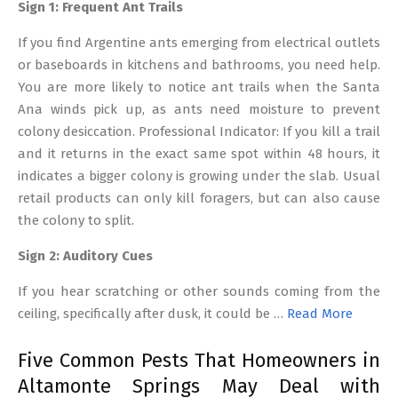
Sign 1: Frequent Ant Trails
If you find Argentine ants emerging from electrical outlets
or baseboards in kitchens and bathrooms, you need help.
You are more likely to notice ant trails when the Santa
Ana winds pick up, as ants need moisture to prevent
colony desiccation. Professional Indicator: If you kill a trail
and it returns in the exact same spot within 48 hours, it
indicates a bigger colony is growing under the slab. Usual
retail products can only kill foragers, but can also cause
the colony to split.
Sign 2: Auditory Cues
If you hear scratching or other sounds coming from the
ceiling, specifically after dusk, it could be …
Read More
Five Common Pests That Homeowners in
Altamonte Springs May Deal with