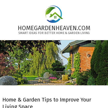
Skip
to
content
HOMEGARDENHEAVEN.COM
SMART IDEAS FOR BETTER HOME & GARDEN LIVING
Primary
Navigation
Menu
Home & Garden Tips to Improve Your
Living Space