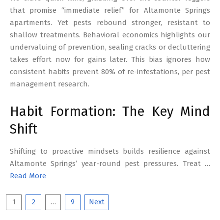
that promise “immediate relief” for Altamonte Springs
apartments. Yet pests rebound stronger, resistant to
shallow treatments. Behavioral economics highlights our
undervaluing of prevention, sealing cracks or decluttering
takes effort now for gains later. This bias ignores how
consistent habits prevent 80% of re-infestations, per pest
management research.
Habit Formation: The Key Mind
Shift
Shifting to proactive mindsets builds resilience against
Altamonte Springs’ year-round pest pressures. Treat …
Read More
Posts
1
2
…
9
Next