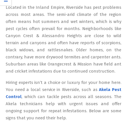
12
Located in the Inland Empire, Riverside has pest problems
across most areas. The semi-arid climate of the region
often means hot summers and wet winters, which is why
pest cycles often prevail for months. Neighborhoods like
Canyon Crest & Alessandro Heights are close to wild
terrain and canyons and often have reports of scorpions,
black widows, and rattlesnakes. Older homes, on the
contrary, have more drywood termites and carpenter ants.
Suburban areas like Orangecrest & Mission have field ant
and cricket infestations due to continued construction.
Hiring experts isn’t a choice or luxury for your home here.
You need a local service in Riverside, such as
Akela Pest
Control
, which can tackle pests across all seasons. The
Akela technicians help with urgent issues and offer
ongoing support for repeat infestations. Below are some
signs that you need their help.