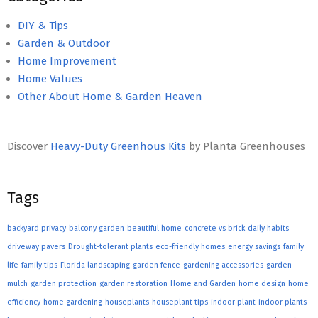
DIY & Tips
Garden & Outdoor
Home Improvement
Home Values
Other About Home & Garden Heaven
Discover
Heavy-Duty Greenhous Kits
by Planta Greenhouses
Tags
backyard privacy
balcony garden
beautiful home
concrete vs brick
daily habits
driveway pavers
Drought-tolerant plants
eco-friendly homes
energy savings
family
life
family tips
Florida landscaping
garden fence
gardening accessories
garden
mulch
garden protection
garden restoration
Home and Garden
home design
home
efficiency
home gardening
houseplants
houseplant tips
indoor plant
indoor plants