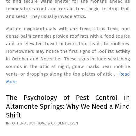
to find secure, warm shelter for the months ahead as
temperatures cool and certain trees begin to drop fruit
and seeds. They usually invade attics.
Mature neighborhoods with oak trees, citrus trees, and
dense palm canopies provide roof rats with a food source
and an elevated travel network that leads to rooflines.
Homeowners may notice the first signs of roof rat activity
in October and November. These signs include scratching
sounds in the attic at night, gnaw marks near roofline
vents, or droppings along the top plates of attic …
Read
More
The Psychology of Pest Control in
Altamonte Springs: Why We Need a Mind
Shift
2026-
IN:
OTHER ABOUT HOME & GARDEN HEAVEN
02-