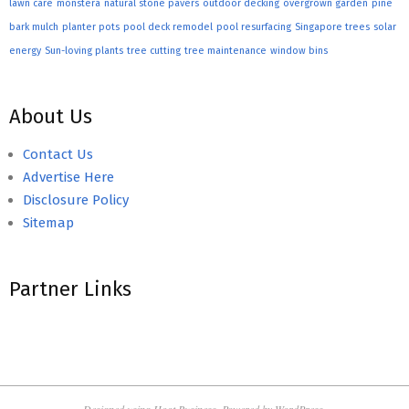
lawn care
monstera
natural stone pavers
outdoor decking
overgrown garden
pine
bark mulch
planter pots
pool deck remodel
pool resurfacing
Singapore trees
solar
energy
Sun-loving plants
tree cutting
tree maintenance
window bins
About Us
Contact Us
Advertise Here
Disclosure Policy
Sitemap
Partner Links
Designed using
Hoot Business
. Powered by
WordPress
.