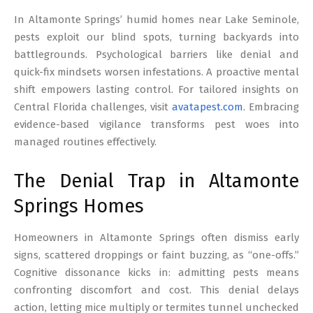
17
In Altamonte Springs’ humid homes near Lake Seminole,
pests exploit our blind spots, turning backyards into
battlegrounds. Psychological barriers like denial and
quick-fix mindsets worsen infestations. A proactive mental
shift empowers lasting control. For tailored insights on
Central Florida challenges, visit
avatapest.com
. Embracing
evidence-based vigilance transforms pest woes into
managed routines effectively.
The Denial Trap in Altamonte
Springs Homes
Homeowners in Altamonte Springs often dismiss early
signs, scattered droppings or faint buzzing, as “one-offs.”
Cognitive dissonance kicks in: admitting pests means
confronting discomfort and cost. This denial delays
action, letting mice multiply or termites tunnel unchecked