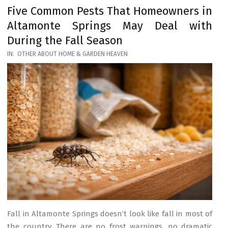
Five Common Pests That Homeowners in
Altamonte Springs May Deal with
During the Fall Season
2026-
IN:
OTHER ABOUT HOME & GARDEN HEAVEN
03-
17
Fall in Altamonte Springs doesn’t look like fall in most of
the country. There are no frost warnings, no dramatic