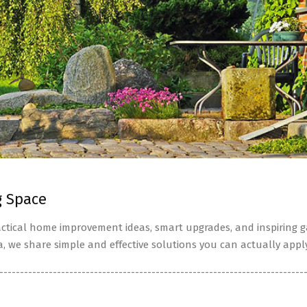
g Space
tical home improvement ideas, smart upgrades, and inspiring ga
a, we share simple and effective solutions you can actually apply
--------------------------------------------------------------------------