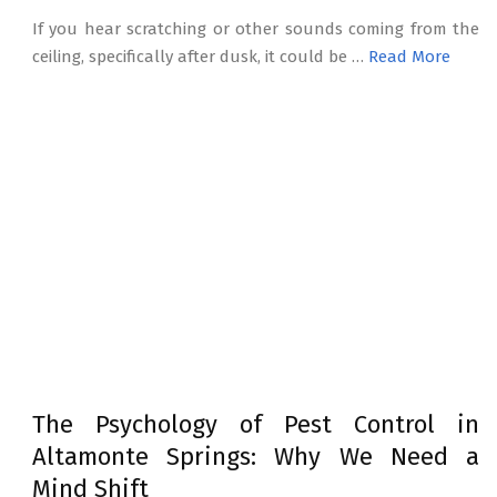
If you hear scratching or other sounds coming from the
ceiling, specifically after dusk, it could be …
Read More
The Psychology of Pest Control in
Altamonte Springs: Why We Need a
Mind Shift