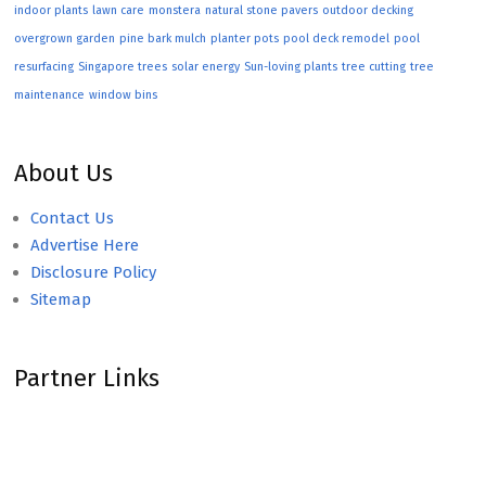
indoor plants
lawn care
monstera
natural stone pavers
outdoor decking
overgrown garden
pine bark mulch
planter pots
pool deck remodel
pool
resurfacing
Singapore trees
solar energy
Sun-loving plants
tree cutting
tree
maintenance
window bins
About Us
Contact Us
Advertise Here
Disclosure Policy
Sitemap
Partner Links