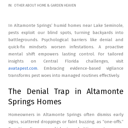
2026-
IN:
OTHER ABOUT HOME & GARDEN HEAVEN
02-
17
In Altamonte Springs’ humid homes near Lake Seminole,
pests exploit our blind spots, turning backyards into
battlegrounds. Psychological barriers like denial and
quick-fix mindsets worsen infestations. A proactive
mental shift empowers lasting control. For tailored
insights on Central Florida challenges, visit
avatapest.com
. Embracing evidence-based vigilance
transforms pest woes into managed routines effectively.
The Denial Trap in Altamonte
Springs Homes
Homeowners in Altamonte Springs often dismiss early
signs, scattered droppings or faint buzzing, as “one-offs.”