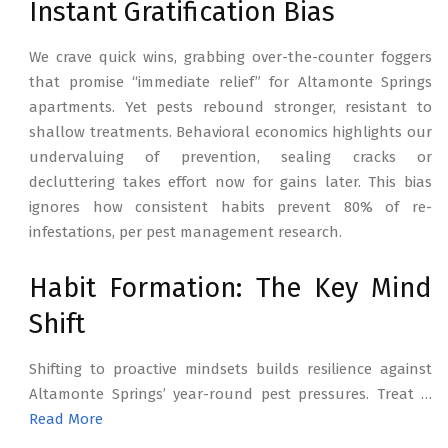
Instant Gratification Bias
We crave quick wins, grabbing over-the-counter foggers
that promise “immediate relief” for Altamonte Springs
apartments. Yet pests rebound stronger, resistant to
shallow treatments. Behavioral economics highlights our
undervaluing of prevention, sealing cracks or
decluttering takes effort now for gains later. This bias
ignores how consistent habits prevent 80% of re-
infestations, per pest management research.
Habit Formation: The Key Mind
Shift
Shifting to proactive mindsets builds resilience against
Altamonte Springs’ year-round pest pressures. Treat …
Read More