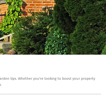
rden tips. Whether you're looking to boost your property
.
------------------------------------------------------------------------