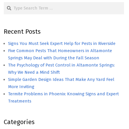
Search
Recent Posts
Signs You Must Seek Expert Help for Pests in Riverside
Five Common Pests That Homeowners in Altamonte
Springs May Deal with During the Fall Season
The Psychology of Pest Control in Altamonte Springs:
Why We Need a Mind Shift
Simple Garden Design Ideas That Make Any Yard Feel
More Inviting
Termite Problems in Phoenix: Knowing Signs and Expert
Treatments
Categories