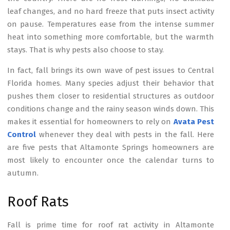
leaf changes, and no hard freeze that puts insect activity
on pause. Temperatures ease from the intense summer
heat into something more comfortable, but the warmth
stays. That is why pests also choose to stay.
In fact, fall brings its own wave of pest issues to Central
Florida homes. Many species adjust their behavior that
pushes them closer to residential structures as outdoor
conditions change and the rainy season winds down. This
makes it essential for homeowners to rely on
Avata Pest
Control
whenever they deal with pests in the fall. Here
are five pests that Altamonte Springs homeowners are
most likely to encounter once the calendar turns to
autumn.
Roof Rats
Fall is prime time for roof rat activity in Altamonte