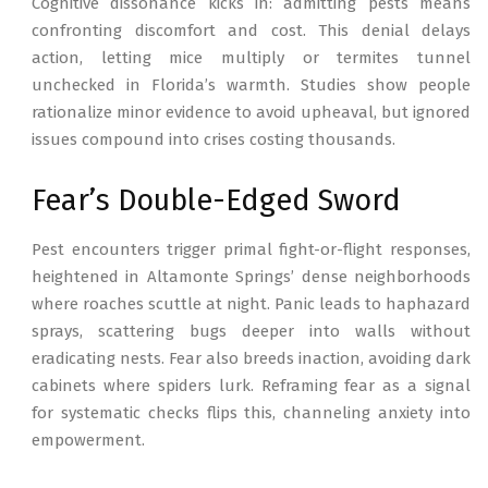
Cognitive dissonance kicks in: admitting pests means
confronting discomfort and cost. This denial delays
action, letting mice multiply or termites tunnel
unchecked in Florida’s warmth. Studies show people
rationalize minor evidence to avoid upheaval, but ignored
issues compound into crises costing thousands.
Fear’s Double-Edged Sword
Pest encounters trigger primal fight-or-flight responses,
heightened in Altamonte Springs’ dense neighborhoods
where roaches scuttle at night. Panic leads to haphazard
sprays, scattering bugs deeper into walls without
eradicating nests. Fear also breeds inaction, avoiding dark
cabinets where spiders lurk. Reframing fear as a signal
for systematic checks flips this, channeling anxiety into
empowerment.