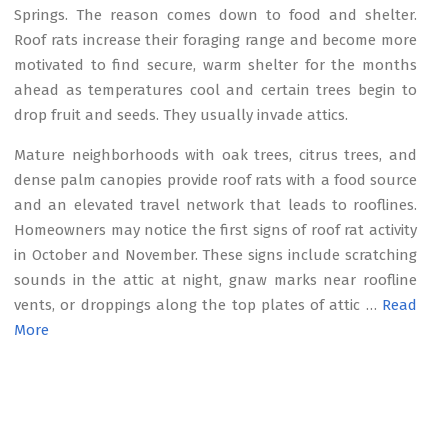
Springs. The reason comes down to food and shelter.
Roof rats increase their foraging range and become more
motivated to find secure, warm shelter for the months
ahead as temperatures cool and certain trees begin to
drop fruit and seeds. They usually invade attics.
Mature neighborhoods with oak trees, citrus trees, and
dense palm canopies provide roof rats with a food source
and an elevated travel network that leads to rooflines.
Homeowners may notice the first signs of roof rat activity
in October and November. These signs include scratching
sounds in the attic at night, gnaw marks near roofline
vents, or droppings along the top plates of attic …
Read
More