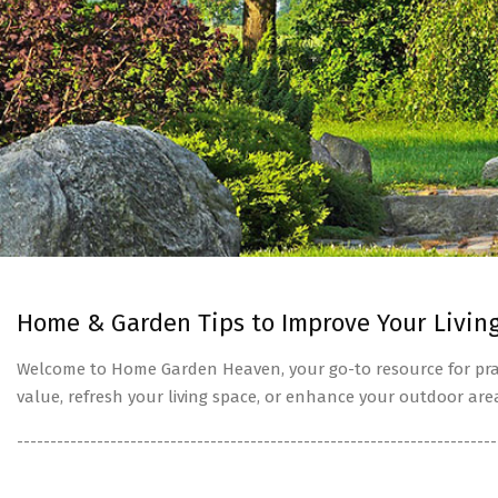
Home & Garden Tips to Improve Your Livin
Welcome to Home Garden Heaven, your go-to resource for prac
value, refresh your living space, or enhance your outdoor are
------------------------------------------------------------------------