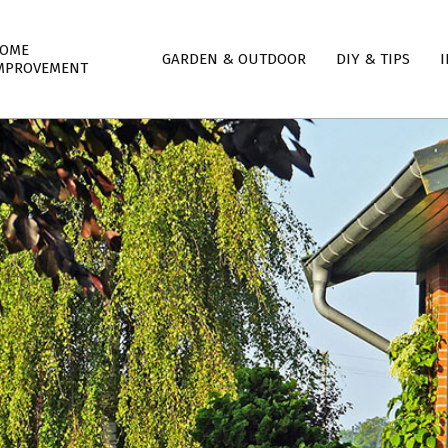
mary
OME
GARDEN & OUTDOOR
DIY & TIPS
I
igation
MPROVEMENT
nu