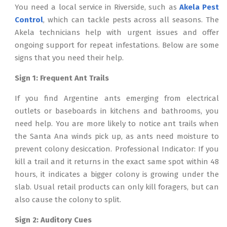
You need a local service in Riverside, such as
Akela Pest
Control
, which can tackle pests across all seasons. The
Akela technicians help with urgent issues and offer
ongoing support for repeat infestations. Below are some
signs that you need their help.
Sign 1: Frequent Ant Trails
If you find Argentine ants emerging from electrical
outlets or baseboards in kitchens and bathrooms, you
need help. You are more likely to notice ant trails when
the Santa Ana winds pick up, as ants need moisture to
prevent colony desiccation. Professional Indicator: If you
kill a trail and it returns in the exact same spot within 48
hours, it indicates a bigger colony is growing under the
slab. Usual retail products can only kill foragers, but can
also cause the colony to split.
Sign 2: Auditory Cues