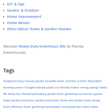
DIY & Tips
Garden & Outdoor
Home Improvement
Home Values
Other About Home & Garden Heaven
Discover
Heavy-Duty Greenhous Kits
by Planta
Greenhouses
Tags
backyard privacy
balcony garden
beautiful home
concrete vs brick
daily habits
driveway pavers
Drought-tolerant plants
eco-friendly homes
energy savings
family
life
family tips
Florida landscaping
garden fence
gardening accessories
garden
mulch
garden protection
garden restoration
Home and Garden
home design
home efficiency
home gardening
houseplants
houseplant tips
indoor plant