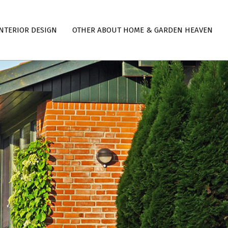
NTERIOR DESIGN
OTHER ABOUT HOME & GARDEN HEAVEN