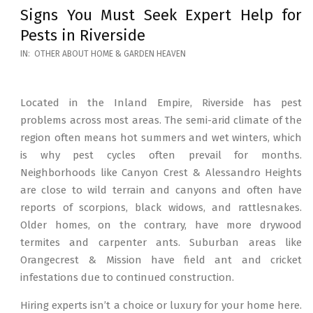
Signs You Must Seek Expert Help for
Pests in Riverside
2026-
IN:
OTHER ABOUT HOME & GARDEN HEAVEN
05-
12
Located in the Inland Empire, Riverside has pest
problems across most areas. The semi-arid climate of the
region often means hot summers and wet winters, which
is why pest cycles often prevail for months.
Neighborhoods like Canyon Crest & Alessandro Heights
are close to wild terrain and canyons and often have
reports of scorpions, black widows, and rattlesnakes.
Older homes, on the contrary, have more drywood
termites and carpenter ants. Suburban areas like
Orangecrest & Mission have field ant and cricket
infestations due to continued construction.
Hiring experts isn’t a choice or luxury for your home here.