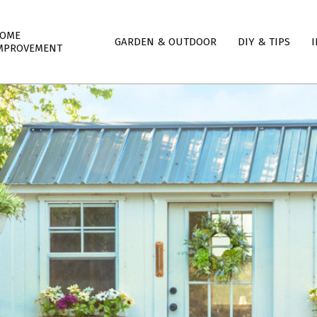
mary
OME
GARDEN & OUTDOOR
DIY & TIPS
I
igation
MPROVEMENT
nu