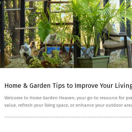
Home & Garden Tips to Improve Your Livin
Welcome to Home Garden Heaven, your go-to resource for prac
value, refresh your living space, or enhance your outdoor are
------------------------------------------------------------------------