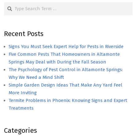
Search
Recent Posts
Signs You Must Seek Expert Help for Pests in Riverside
Five Common Pests That Homeowners in Altamonte
Springs May Deal with During the Fall Season
The Psychology of Pest Control in Altamonte Springs:
Why We Need a Mind Shift
Simple Garden Design Ideas That Make Any Yard Feel
More Inviting
Termite Problems in Phoenix: Knowing Signs and Expert
Treatments
Categories