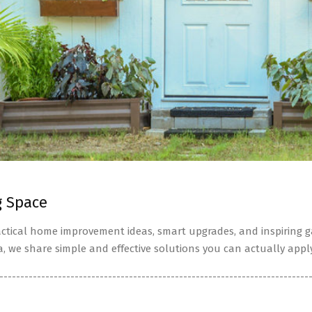
g Space
tical home improvement ideas, smart upgrades, and inspiring ga
a, we share simple and effective solutions you can actually apply
--------------------------------------------------------------------------