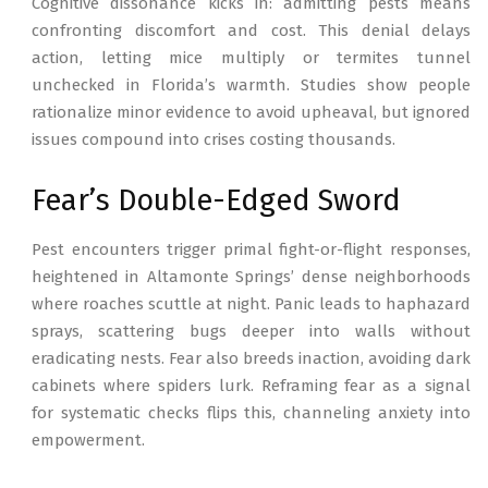
Cognitive dissonance kicks in: admitting pests means
confronting discomfort and cost. This denial delays
action, letting mice multiply or termites tunnel
unchecked in Florida’s warmth. Studies show people
rationalize minor evidence to avoid upheaval, but ignored
issues compound into crises costing thousands.
Fear’s Double-Edged Sword
Pest encounters trigger primal fight-or-flight responses,
heightened in Altamonte Springs’ dense neighborhoods
where roaches scuttle at night. Panic leads to haphazard
sprays, scattering bugs deeper into walls without
eradicating nests. Fear also breeds inaction, avoiding dark
cabinets where spiders lurk. Reframing fear as a signal
for systematic checks flips this, channeling anxiety into
empowerment.