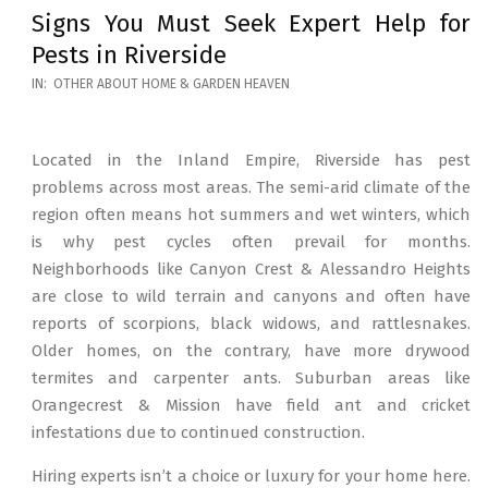
Signs You Must Seek Expert Help for
Pests in Riverside
2026-
IN:
OTHER ABOUT HOME & GARDEN HEAVEN
05-
12
Located in the Inland Empire, Riverside has pest
problems across most areas. The semi-arid climate of the
region often means hot summers and wet winters, which
is why pest cycles often prevail for months.
Neighborhoods like Canyon Crest & Alessandro Heights
are close to wild terrain and canyons and often have
reports of scorpions, black widows, and rattlesnakes.
Older homes, on the contrary, have more drywood
termites and carpenter ants. Suburban areas like
Orangecrest & Mission have field ant and cricket
infestations due to continued construction.
Hiring experts isn’t a choice or luxury for your home here.