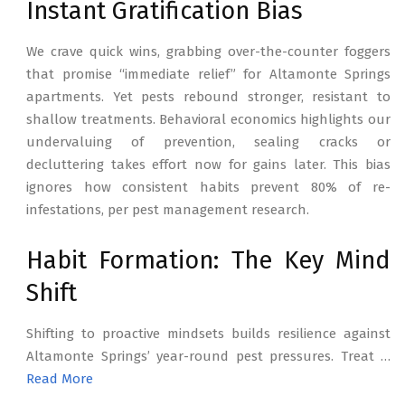
Instant Gratification Bias
We crave quick wins, grabbing over-the-counter foggers
that promise “immediate relief” for Altamonte Springs
apartments. Yet pests rebound stronger, resistant to
shallow treatments. Behavioral economics highlights our
undervaluing of prevention, sealing cracks or
decluttering takes effort now for gains later. This bias
ignores how consistent habits prevent 80% of re-
infestations, per pest management research.
Habit Formation: The Key Mind
Shift
Shifting to proactive mindsets builds resilience against
Altamonte Springs’ year-round pest pressures. Treat …
Read More