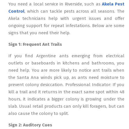
You need a local service in Riverside, such as
Akela Pest
Control
, which can tackle pests across all seasons. The
Akela technicians help with urgent issues and offer
ongoing support for repeat infestations. Below are some
signs that you need their help.
Sign 1: Frequent Ant Trails
If you find Argentine ants emerging from electrical
outlets or baseboards in kitchens and bathrooms, you
need help. You are more likely to notice ant trails when
the Santa Ana winds pick up, as ants need moisture to
prevent colony desiccation. Professional Indicator: If you
kill a trail and it returns in the exact same spot within 48
hours, it indicates a bigger colony is growing under the
slab. Usual retail products can only kill foragers, but can
also cause the colony to split.
Sign 2: Auditory Cues