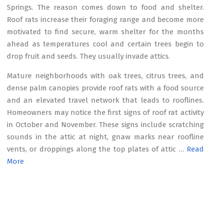
Springs. The reason comes down to food and shelter.
Roof rats increase their foraging range and become more
motivated to find secure, warm shelter for the months
ahead as temperatures cool and certain trees begin to
drop fruit and seeds. They usually invade attics.
Mature neighborhoods with oak trees, citrus trees, and
dense palm canopies provide roof rats with a food source
and an elevated travel network that leads to rooflines.
Homeowners may notice the first signs of roof rat activity
in October and November. These signs include scratching
sounds in the attic at night, gnaw marks near roofline
vents, or droppings along the top plates of attic …
Read
More