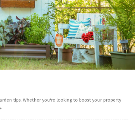
rden tips. Whether you're looking to boost your property
.
------------------------------------------------------------------------