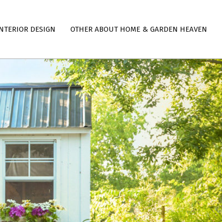
NTERIOR DESIGN
OTHER ABOUT HOME & GARDEN HEAVEN