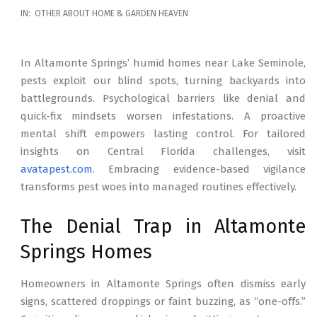
2026-
IN:
OTHER ABOUT HOME & GARDEN HEAVEN
02-
17
In Altamonte Springs’ humid homes near Lake Seminole,
pests exploit our blind spots, turning backyards into
battlegrounds. Psychological barriers like denial and
quick-fix mindsets worsen infestations. A proactive
mental shift empowers lasting control. For tailored
insights on Central Florida challenges, visit
avatapest.com
. Embracing evidence-based vigilance
transforms pest woes into managed routines effectively.
The Denial Trap in Altamonte
Springs Homes
Homeowners in Altamonte Springs often dismiss early
signs, scattered droppings or faint buzzing, as “one-offs.”