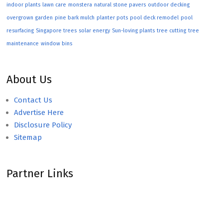
indoor plants
lawn care
monstera
natural stone pavers
outdoor decking
overgrown garden
pine bark mulch
planter pots
pool deck remodel
pool
resurfacing
Singapore trees
solar energy
Sun-loving plants
tree cutting
tree
maintenance
window bins
About Us
Contact Us
Advertise Here
Disclosure Policy
Sitemap
Partner Links