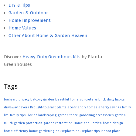
DIY & Tips
Garden & Outdoor
Home Improvement
Home Values
Other About Home & Garden Heaven
Discover
Heavy-Duty Greenhous Kits
by Planta
Greenhouses
Tags
backyard privacy
balcony garden
beautiful home
concrete vs brick
daily habits
driveway pavers
Drought-tolerant plants
eco-friendly homes
energy savings
family
life
family tips
Florida landscaping
garden fence
gardening accessories
garden
mulch
garden protection
garden restoration
Home and Garden
home design
home efficiency
home gardening
houseplants
houseplant tips
indoor plant