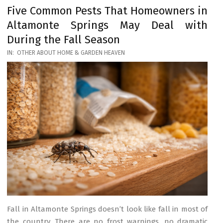
Five Common Pests That Homeowners in
Altamonte Springs May Deal with
During the Fall Season
2026-
IN:
OTHER ABOUT HOME & GARDEN HEAVEN
03-
17
Fall in Altamonte Springs doesn’t look like fall in most of
the country. There are no frost warnings, no dramatic