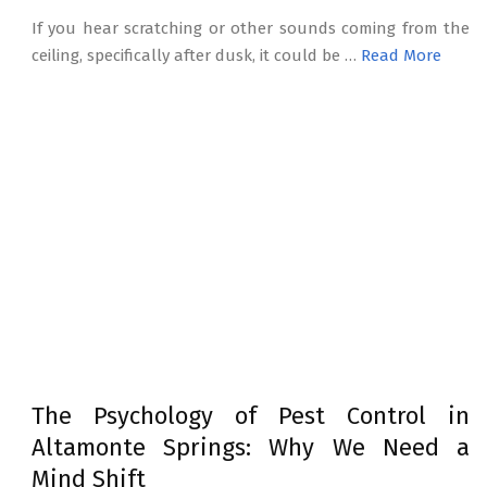
If you hear scratching or other sounds coming from the
ceiling, specifically after dusk, it could be …
Read More
The Psychology of Pest Control in
Altamonte Springs: Why We Need a
Mind Shift