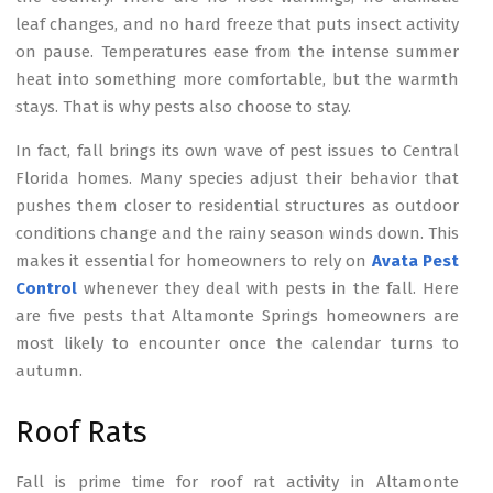
leaf changes, and no hard freeze that puts insect activity
on pause. Temperatures ease from the intense summer
heat into something more comfortable, but the warmth
stays. That is why pests also choose to stay.
In fact, fall brings its own wave of pest issues to Central
Florida homes. Many species adjust their behavior that
pushes them closer to residential structures as outdoor
conditions change and the rainy season winds down. This
makes it essential for homeowners to rely on
Avata Pest
Control
whenever they deal with pests in the fall. Here
are five pests that Altamonte Springs homeowners are
most likely to encounter once the calendar turns to
autumn.
Roof Rats
Fall is prime time for roof rat activity in Altamonte