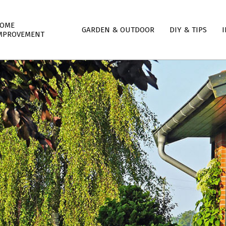
mary
OME
GARDEN & OUTDOOR
DIY & TIPS
I
igation
MPROVEMENT
nu