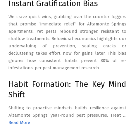
Instant Gratification Bias
We crave quick wins, grabbing over-the-counter foggers
that promise “immediate relief” for Altamonte Springs
apartments. Yet pests rebound stronger, resistant to
shallow treatments. Behavioral economics highlights our
undervaluing of prevention, sealing cracks or
decluttering takes effort now for gains later. This bias
ignores how consistent habits prevent 80% of re-
infestations, per pest management research.
Habit Formation: The Key Mind
Shift
Shifting to proactive mindsets builds resilience against
Altamonte Springs’ year-round pest pressures. Treat …
Read More