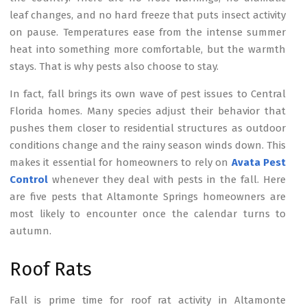
leaf changes, and no hard freeze that puts insect activity
on pause. Temperatures ease from the intense summer
heat into something more comfortable, but the warmth
stays. That is why pests also choose to stay.
In fact, fall brings its own wave of pest issues to Central
Florida homes. Many species adjust their behavior that
pushes them closer to residential structures as outdoor
conditions change and the rainy season winds down. This
makes it essential for homeowners to rely on
Avata Pest
Control
whenever they deal with pests in the fall. Here
are five pests that Altamonte Springs homeowners are
most likely to encounter once the calendar turns to
autumn.
Roof Rats
Fall is prime time for roof rat activity in Altamonte