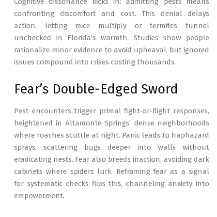
Cognitive dissonance kicks in: admitting pests means
confronting discomfort and cost. This denial delays
action, letting mice multiply or termites tunnel
unchecked in Florida’s warmth. Studies show people
rationalize minor evidence to avoid upheaval, but ignored
issues compound into crises costing thousands.
Fear’s Double-Edged Sword
Pest encounters trigger primal fight-or-flight responses,
heightened in Altamonte Springs’ dense neighborhoods
where roaches scuttle at night. Panic leads to haphazard
sprays, scattering bugs deeper into walls without
eradicating nests. Fear also breeds inaction, avoiding dark
cabinets where spiders lurk. Reframing fear as a signal
for systematic checks flips this, channeling anxiety into
empowerment.