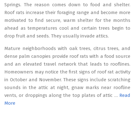
Springs. The reason comes down to food and shelter.
Roof rats increase their foraging range and become more
motivated to find secure, warm shelter for the months
ahead as temperatures cool and certain trees begin to
drop fruit and seeds. They usually invade attics.
Mature neighborhoods with oak trees, citrus trees, and
dense palm canopies provide roof rats with a food source
and an elevated travel network that leads to rooflines.
Homeowners may notice the first signs of roof rat activity
in October and November. These signs include scratching
sounds in the attic at night, gnaw marks near roofline
vents, or droppings along the top plates of attic …
Read
More