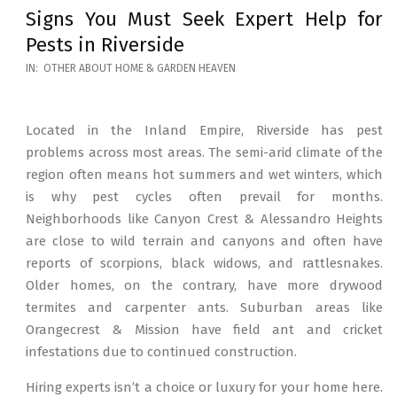
Signs You Must Seek Expert Help for
Pests in Riverside
2026-
IN:
OTHER ABOUT HOME & GARDEN HEAVEN
05-
12
Located in the Inland Empire, Riverside has pest
problems across most areas. The semi-arid climate of the
region often means hot summers and wet winters, which
is why pest cycles often prevail for months.
Neighborhoods like Canyon Crest & Alessandro Heights
are close to wild terrain and canyons and often have
reports of scorpions, black widows, and rattlesnakes.
Older homes, on the contrary, have more drywood
termites and carpenter ants. Suburban areas like
Orangecrest & Mission have field ant and cricket
infestations due to continued construction.
Hiring experts isn’t a choice or luxury for your home here.