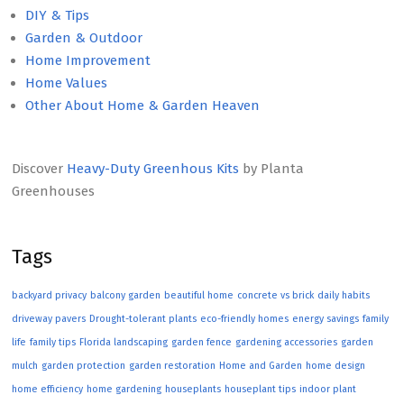
DIY & Tips
Garden & Outdoor
Home Improvement
Home Values
Other About Home & Garden Heaven
Discover
Heavy-Duty Greenhous Kits
by Planta
Greenhouses
Tags
backyard privacy
balcony garden
beautiful home
concrete vs brick
daily habits
driveway pavers
Drought-tolerant plants
eco-friendly homes
energy savings
family
life
family tips
Florida landscaping
garden fence
gardening accessories
garden
mulch
garden protection
garden restoration
Home and Garden
home design
home efficiency
home gardening
houseplants
houseplant tips
indoor plant