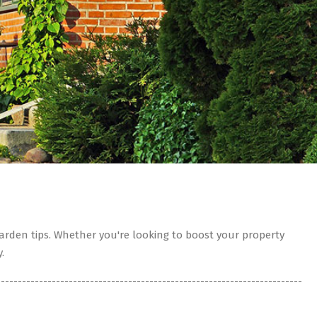
rden tips. Whether you're looking to boost your property
.
------------------------------------------------------------------------