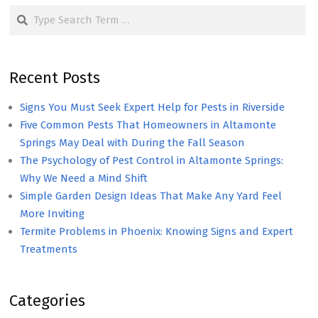
Search
Recent Posts
Signs You Must Seek Expert Help for Pests in Riverside
Five Common Pests That Homeowners in Altamonte
Springs May Deal with During the Fall Season
The Psychology of Pest Control in Altamonte Springs:
Why We Need a Mind Shift
Simple Garden Design Ideas That Make Any Yard Feel
More Inviting
Termite Problems in Phoenix: Knowing Signs and Expert
Treatments
Categories