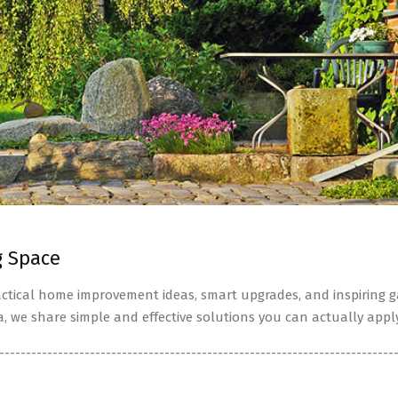
g Space
tical home improvement ideas, smart upgrades, and inspiring ga
a, we share simple and effective solutions you can actually apply
--------------------------------------------------------------------------