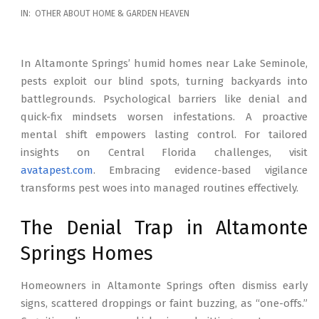
2026-
IN:
OTHER ABOUT HOME & GARDEN HEAVEN
02-
17
In Altamonte Springs’ humid homes near Lake Seminole,
pests exploit our blind spots, turning backyards into
battlegrounds. Psychological barriers like denial and
quick-fix mindsets worsen infestations. A proactive
mental shift empowers lasting control. For tailored
insights on Central Florida challenges, visit
avatapest.com
. Embracing evidence-based vigilance
transforms pest woes into managed routines effectively.
The Denial Trap in Altamonte
Springs Homes
Homeowners in Altamonte Springs often dismiss early
signs, scattered droppings or faint buzzing, as “one-offs.”