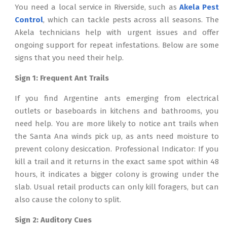
You need a local service in Riverside, such as
Akela Pest
Control
, which can tackle pests across all seasons. The
Akela technicians help with urgent issues and offer
ongoing support for repeat infestations. Below are some
signs that you need their help.
Sign 1: Frequent Ant Trails
If you find Argentine ants emerging from electrical
outlets or baseboards in kitchens and bathrooms, you
need help. You are more likely to notice ant trails when
the Santa Ana winds pick up, as ants need moisture to
prevent colony desiccation. Professional Indicator: If you
kill a trail and it returns in the exact same spot within 48
hours, it indicates a bigger colony is growing under the
slab. Usual retail products can only kill foragers, but can
also cause the colony to split.
Sign 2: Auditory Cues