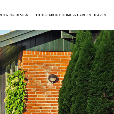
NTERIOR DESIGN
OTHER ABOUT HOME & GARDEN HEAVEN