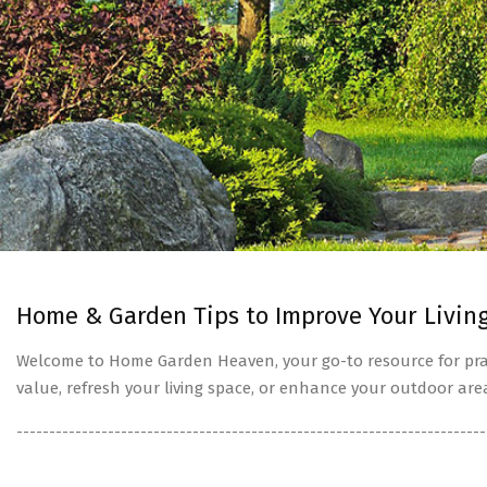
Home & Garden Tips to Improve Your Livin
Welcome to Home Garden Heaven, your go-to resource for prac
value, refresh your living space, or enhance your outdoor are
------------------------------------------------------------------------