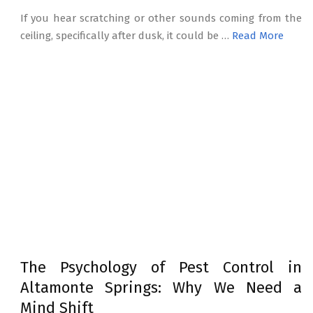
If you hear scratching or other sounds coming from the
ceiling, specifically after dusk, it could be …
Read More
The Psychology of Pest Control in
Altamonte Springs: Why We Need a
Mind Shift