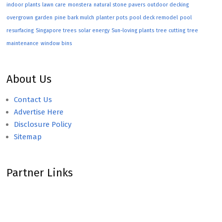
indoor plants
lawn care
monstera
natural stone pavers
outdoor decking
overgrown garden
pine bark mulch
planter pots
pool deck remodel
pool
resurfacing
Singapore trees
solar energy
Sun-loving plants
tree cutting
tree
maintenance
window bins
About Us
Contact Us
Advertise Here
Disclosure Policy
Sitemap
Partner Links