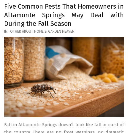
Five Common Pests That Homeowners in
Altamonte Springs May Deal with
During the Fall Season
2026-
IN:
OTHER ABOUT HOME & GARDEN HEAVEN
03-
17
Fall in Altamonte Springs doesn’t look like fall in most of
the country. There are no frost warnings, no dramatic