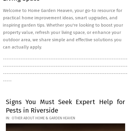
Welcome to Home Garden Heaven, your go-to resource for
practical home improvement ideas, smart upgrades, and
inspiring garden tips. Whether you're looking to boost your
property value, refresh your living space, or enhance your
outdoor area, we share simple and effective solutions you
can actually apply.
-----------------------------------------------------------------------
-----------------------------------------------------------------------
-----------------------------------------------------------------------
-----
Signs You Must Seek Expert Help for
Pests in Riverside
2026-
IN:
OTHER ABOUT HOME & GARDEN HEAVEN
05-