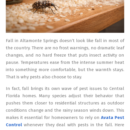
Fall in Altamonte Springs doesn’t look like fall in most of
the country. There are no frost warnings, no dramatic leaf
changes, and no hard freeze that puts insect activity on
pause. Temperatures ease from the intense summer heat
into something more comfortable, but the warmth stays.
That is why pests also choose to stay.
In fact, fall brings its own wave of pest issues to Central
Florida homes. Many species adjust their behavior that
pushes them closer to residential structures as outdoor
conditions change and the rainy season winds down. This
makes it essential for homeowners to rely on
Avata Pest
Control
whenever they deal with pests in the fall. Here