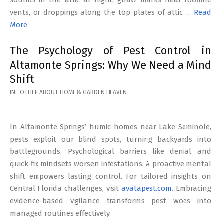
vents, or droppings along the top plates of attic …
Read
More
The Psychology of Pest Control in
Altamonte Springs: Why We Need a Mind
Shift
2026-
IN:
OTHER ABOUT HOME & GARDEN HEAVEN
02-
17
In Altamonte Springs’ humid homes near Lake Seminole,
pests exploit our blind spots, turning backyards into
battlegrounds. Psychological barriers like denial and
quick-fix mindsets worsen infestations. A proactive mental
shift empowers lasting control. For tailored insights on
Central Florida challenges, visit
avatapest.com
. Embracing
evidence-based vigilance transforms pest woes into
managed routines effectively.