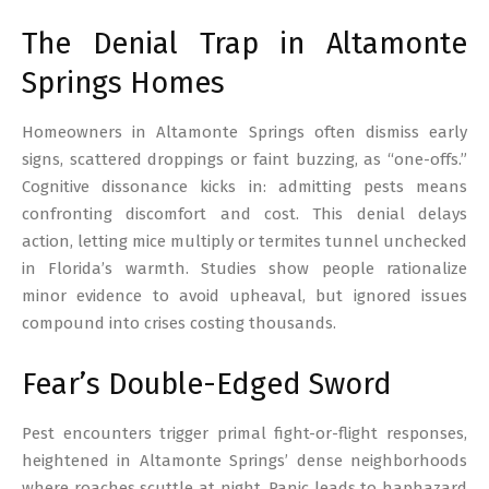
The Denial Trap in Altamonte
Springs Homes
Homeowners in Altamonte Springs often dismiss early
signs, scattered droppings or faint buzzing, as “one-offs.”
Cognitive dissonance kicks in: admitting pests means
confronting discomfort and cost. This denial delays
action, letting mice multiply or termites tunnel unchecked
in Florida’s warmth. Studies show people rationalize
minor evidence to avoid upheaval, but ignored issues
compound into crises costing thousands.
Fear’s Double-Edged Sword
Pest encounters trigger primal fight-or-flight responses,
heightened in Altamonte Springs’ dense neighborhoods
where roaches scuttle at night. Panic leads to haphazard