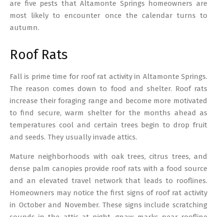
are five pests that Altamonte Springs homeowners are
most likely to encounter once the calendar turns to
autumn.
Roof Rats
Fall is prime time for roof rat activity in Altamonte Springs.
The reason comes down to food and shelter. Roof rats
increase their foraging range and become more motivated
to find secure, warm shelter for the months ahead as
temperatures cool and certain trees begin to drop fruit
and seeds. They usually invade attics.
Mature neighborhoods with oak trees, citrus trees, and
dense palm canopies provide roof rats with a food source
and an elevated travel network that leads to rooflines.
Homeowners may notice the first signs of roof rat activity
in October and November. These signs include scratching
sounds in the attic at night, gnaw marks near roofline