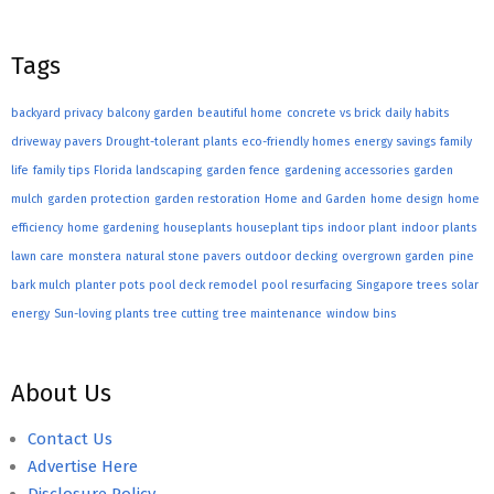
Tags
backyard privacy
balcony garden
beautiful home
concrete vs brick
daily habits
driveway pavers
Drought-tolerant plants
eco-friendly homes
energy savings
family
life
family tips
Florida landscaping
garden fence
gardening accessories
garden
mulch
garden protection
garden restoration
Home and Garden
home design
home
efficiency
home gardening
houseplants
houseplant tips
indoor plant
indoor plants
lawn care
monstera
natural stone pavers
outdoor decking
overgrown garden
pine
bark mulch
planter pots
pool deck remodel
pool resurfacing
Singapore trees
solar
energy
Sun-loving plants
tree cutting
tree maintenance
window bins
About Us
Contact Us
Advertise Here
Disclosure Policy