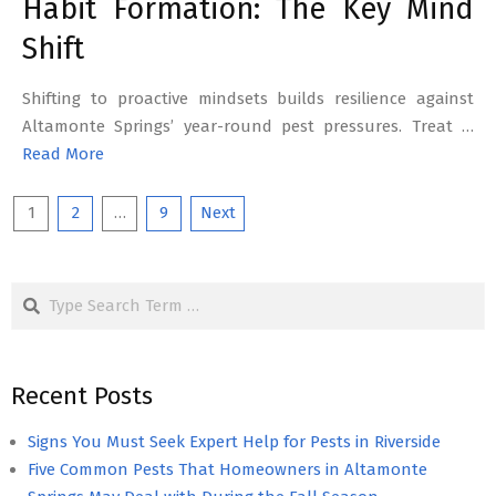
Habit Formation: The Key Mind
Shift
Shifting to proactive mindsets builds resilience against
Altamonte Springs’ year-round pest pressures. Treat …
Read More
Posts
1
2
…
9
Next
pagination
Search
Recent Posts
Signs You Must Seek Expert Help for Pests in Riverside
Five Common Pests That Homeowners in Altamonte