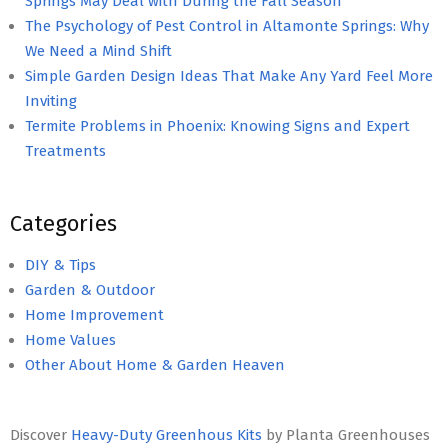
Springs May Deal with During the Fall Season
The Psychology of Pest Control in Altamonte Springs: Why
We Need a Mind Shift
Simple Garden Design Ideas That Make Any Yard Feel More
Inviting
Termite Problems in Phoenix: Knowing Signs and Expert
Treatments
Categories
DIY & Tips
Garden & Outdoor
Home Improvement
Home Values
Other About Home & Garden Heaven
Discover
Heavy-Duty Greenhous Kits
by Planta Greenhouses