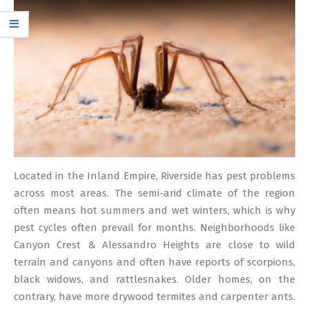
12
Located in the Inland Empire, Riverside has pest problems
across most areas. The semi-arid climate of the region
often means hot summers and wet winters, which is why
pest cycles often prevail for months. Neighborhoods like
Canyon Crest & Alessandro Heights are close to wild
terrain and canyons and often have reports of scorpions,
black widows, and rattlesnakes. Older homes, on the
contrary, have more drywood termites and carpenter ants.