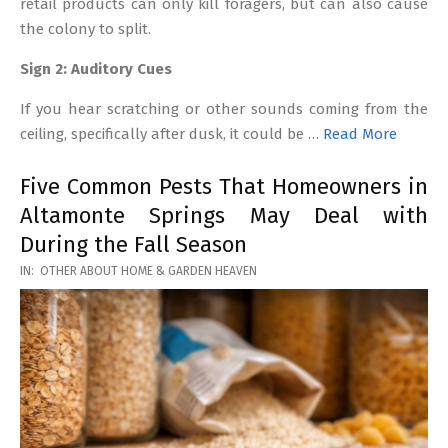
retail products can only kill foragers, but can also cause
the colony to split.
Sign 2: Auditory Cues
If you hear scratching or other sounds coming from the
ceiling, specifically after dusk, it could be …
Read More
Five Common Pests That Homeowners in
Altamonte Springs May Deal with
During the Fall Season
2026-
IN:
OTHER ABOUT HOME & GARDEN HEAVEN
03-
17