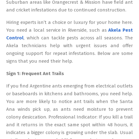
Suburban areas like Orangecrest & Mission have field ant
and cricket infestations due to continued construction.
Hiring experts isn’t a choice or luxury for your home here.
You need a local service in Riverside, such as
Akela Pest
Control
, which can tackle pests across all seasons. The
Akela technicians help with urgent issues and offer
ongoing support for repeat infestations. Below are some
signs that you need their help.
Sign 1: Frequent Ant Trails
If you find Argentine ants emerging from electrical outlets
or baseboards in kitchens and bathrooms, you need help.
You are more likely to notice ant trails when the Santa
Ana winds pick up, as ants need moisture to prevent
colony desiccation. Professional Indicator: If you kill a trail
and it returns in the exact same spot within 48 hours, it
indicates a bigger colony is growing under the slab. Usual