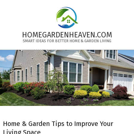
Skip
to
content
HOMEGARDENHEAVEN.COM
SMART IDEAS FOR BETTER HOME & GARDEN LIVING
Primary
Navigation
Menu
Home & Garden Tips to Improve Your
Living Space