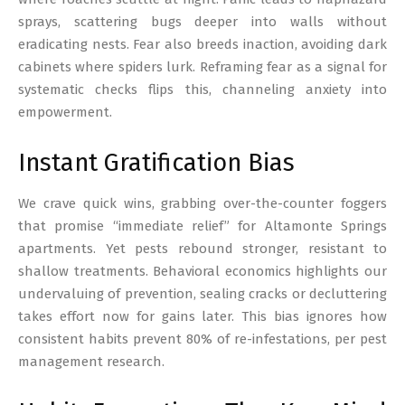
sprays, scattering bugs deeper into walls without
eradicating nests. Fear also breeds inaction, avoiding dark
cabinets where spiders lurk. Reframing fear as a signal for
systematic checks flips this, channeling anxiety into
empowerment.
Instant Gratification Bias
We crave quick wins, grabbing over-the-counter foggers
that promise “immediate relief” for Altamonte Springs
apartments. Yet pests rebound stronger, resistant to
shallow treatments. Behavioral economics highlights our
undervaluing of prevention, sealing cracks or decluttering
takes effort now for gains later. This bias ignores how
consistent habits prevent 80% of re-infestations, per pest
management research.