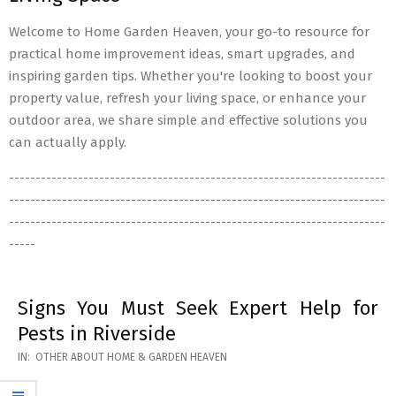
Welcome to Home Garden Heaven, your go-to resource for
practical home improvement ideas, smart upgrades, and
inspiring garden tips. Whether you're looking to boost your
property value, refresh your living space, or enhance your
outdoor area, we share simple and effective solutions you
can actually apply.
-----------------------------------------------------------------------
-----------------------------------------------------------------------
-----------------------------------------------------------------------
-----
Signs You Must Seek Expert Help for
Pests in Riverside
2026-
IN:
OTHER ABOUT HOME & GARDEN HEAVEN
05-