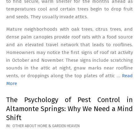
to find secure, warm shelter for the months ahead as
temperatures cool and certain trees begin to drop fruit
and seeds. They usually invade attics.
Mature neighborhoods with oak trees, citrus trees, and
dense palm canopies provide roof rats with a food source
and an elevated travel network that leads to rooflines.
Homeowners may notice the first signs of roof rat activity
in October and November. These signs include scratching
sounds in the attic at night, gnaw marks near roofline
vents, or droppings along the top plates of attic …
Read
More
The Psychology of Pest Control in
Altamonte Springs: Why We Need a Mind
Shift
2026-
IN:
OTHER ABOUT HOME & GARDEN HEAVEN
02-