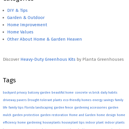
DIY & Tips
Garden & Outdoor
Home Improvement
Home Values
Other About Home & Garden Heaven
Discover
Heavy-Duty Greenhous Kits
by Planta Greenhouses
Tags
backyard privacy
balcony garden
beautiful home
concrete vs brick
daily habits
driveway pavers
Drought-tolerant plants
eco-friendly homes
energy savings
family
life
family tips
Florida landscaping
garden fence
gardening accessories
garden
mulch
garden protection
garden restoration
Home and Garden
home design
home
efficiency
home gardening
houseplants
houseplant tips
indoor plant
indoor plants