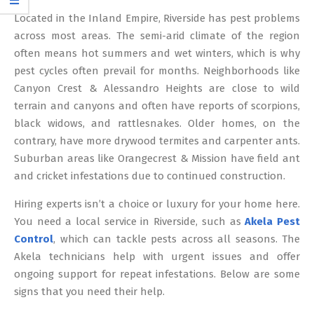
12
Located in the Inland Empire, Riverside has pest problems
across most areas. The semi-arid climate of the region
often means hot summers and wet winters, which is why
pest cycles often prevail for months. Neighborhoods like
Canyon Crest & Alessandro Heights are close to wild
terrain and canyons and often have reports of scorpions,
black widows, and rattlesnakes. Older homes, on the
contrary, have more drywood termites and carpenter ants.
Suburban areas like Orangecrest & Mission have field ant
and cricket infestations due to continued construction.
Hiring experts isn’t a choice or luxury for your home here.
You need a local service in Riverside, such as
Akela Pest
Control
, which can tackle pests across all seasons. The
Akela technicians help with urgent issues and offer
ongoing support for repeat infestations. Below are some
signs that you need their help.