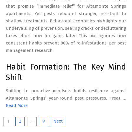
that promise “immediate relief” for Altamonte Springs
apartments. Yet pests rebound stronger, resistant to
shallow treatments. Behavioral economics highlights our
undervaluing of prevention, sealing cracks or decluttering
takes effort now for gains later. This bias ignores how
consistent habits prevent 80% of re-infestations, per pest
management research.
Habit Formation: The Key Mind
Shift
Shifting to proactive mindsets builds resilience against
Altamonte Springs’ year-round pest pressures. Treat …
Read More
Posts
1
2
…
9
Next