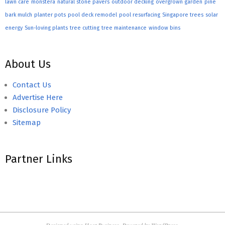
lawn care
monstera
natural stone pavers
outdoor decking
overgrown garden
pine
bark mulch
planter pots
pool deck remodel
pool resurfacing
Singapore trees
solar
energy
Sun-loving plants
tree cutting
tree maintenance
window bins
About Us
Contact Us
Advertise Here
Disclosure Policy
Sitemap
Partner Links
Designed using
Hoot Business
. Powered by
WordPress
.