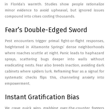
in Florida’s warmth. Studies show people rationalize
minor evidence to avoid upheaval, but ignored issues
compound into crises costing thousands.
Fear’s Double-Edged Sword
Pest encounters trigger primal fight-or-flight responses,
heightened in Altamonte Springs’ dense neighborhoods
where roaches scuttle at night. Panic leads to haphazard
sprays, scattering bugs deeper into walls without
eradicating nests. Fear also breeds inaction, avoiding dark
cabinets where spiders lurk. Reframing fear as a signal for
systematic checks flips this, channeling anxiety into
empowerment.
Instant Gratification Bias
We crave quick wins, grabbing over-the-counter foggers