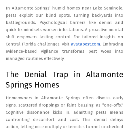
17
In Altamonte Springs’ humid homes near Lake Seminole,
pests exploit our blind spots, turning backyards into
battlegrounds. Psychological barriers like denial and
quick-fix mindsets worsen infestations. A proactive mental
shift empowers lasting control. For tailored insights on
Central Florida challenges, visit
avatapest.com
. Embracing
evidence-based vigilance transforms pest woes into
managed routines effectively.
The Denial Trap in Altamonte
Springs Homes
Homeowners in Altamonte Springs often dismiss early
signs, scattered droppings or faint buzzing, as “one-offs.”
Cognitive dissonance kicks in: admitting pests means
confronting discomfort and cost. This denial delays
action, letting mice multiply or termites tunnel unchecked