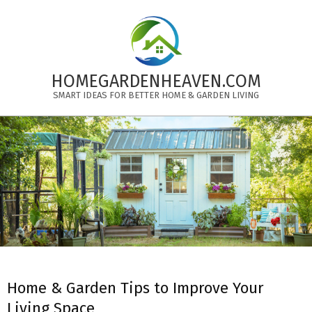
Skip
to
content
HOMEGARDENHEAVEN.COM
SMART IDEAS FOR BETTER HOME & GARDEN LIVING
Primary
Navigation
Menu
Home & Garden Tips to Improve Your
Living Space