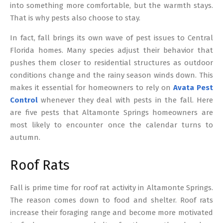
into something more comfortable, but the warmth stays.
That is why pests also choose to stay.
In fact, fall brings its own wave of pest issues to Central
Florida homes. Many species adjust their behavior that
pushes them closer to residential structures as outdoor
conditions change and the rainy season winds down. This
makes it essential for homeowners to rely on
Avata Pest
Control
whenever they deal with pests in the fall. Here
are five pests that Altamonte Springs homeowners are
most likely to encounter once the calendar turns to
autumn.
Roof Rats
Fall is prime time for roof rat activity in Altamonte Springs.
The reason comes down to food and shelter. Roof rats
increase their foraging range and become more motivated