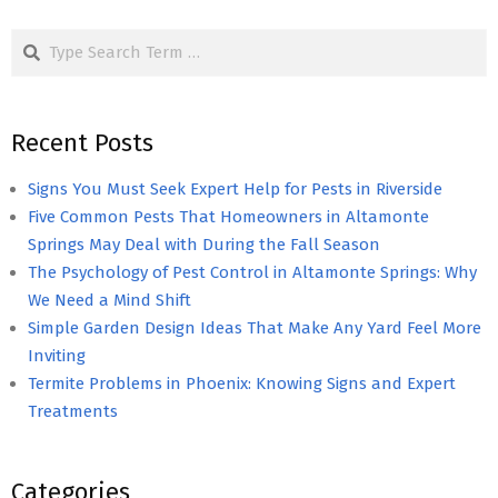
pagination
Search
Recent Posts
Signs You Must Seek Expert Help for Pests in Riverside
Five Common Pests That Homeowners in Altamonte
Springs May Deal with During the Fall Season
The Psychology of Pest Control in Altamonte Springs: Why
We Need a Mind Shift
Simple Garden Design Ideas That Make Any Yard Feel More
Inviting
Termite Problems in Phoenix: Knowing Signs and Expert
Treatments
Categories