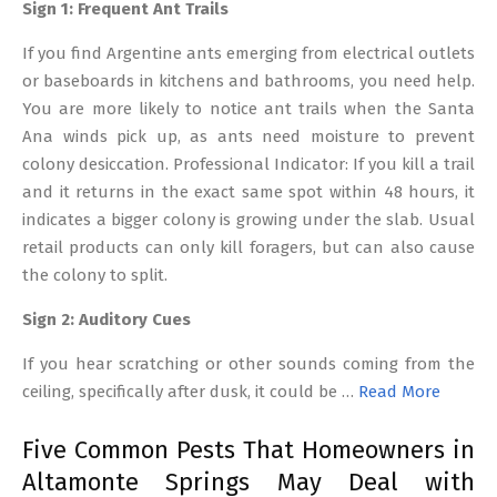
Sign 1: Frequent Ant Trails
If you find Argentine ants emerging from electrical outlets
or baseboards in kitchens and bathrooms, you need help.
You are more likely to notice ant trails when the Santa
Ana winds pick up, as ants need moisture to prevent
colony desiccation. Professional Indicator: If you kill a trail
and it returns in the exact same spot within 48 hours, it
indicates a bigger colony is growing under the slab. Usual
retail products can only kill foragers, but can also cause
the colony to split.
Sign 2: Auditory Cues
If you hear scratching or other sounds coming from the
ceiling, specifically after dusk, it could be …
Read More
Five Common Pests That Homeowners in
Altamonte Springs May Deal with