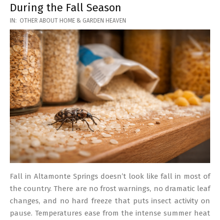
During the Fall Season
2026-
IN:
OTHER ABOUT HOME & GARDEN HEAVEN
03-
17
Fall in Altamonte Springs doesn’t look like fall in most of
the country. There are no frost warnings, no dramatic leaf
changes, and no hard freeze that puts insect activity on
pause. Temperatures ease from the intense summer heat